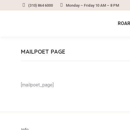
(310) 864 6000
Monday – Friday 10 AM – 8 PM
ROAR
MAILPOET PAGE
[mailpoet_page]
Info