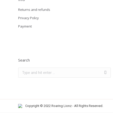
Returns and refunds
Privacy Policy
Payment
Search
Search:
Copyright © 2022 Roaring Lionz - All Rights Reserved.