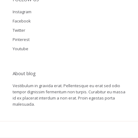
Instagram
Facebook
Twitter
Pinterest
Youtube
About blog
Vestibulum in gravida erat. Pellentesque eu erat sed odio
tempor dignissim fermentum non turpis. Curabitur eu massa
id ex placerat interdum a non erat. Proin egestas porta
malesuada.