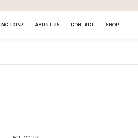
ING LIONZ
ABOUT US
CONTACT
SHOP
FOLLOW US