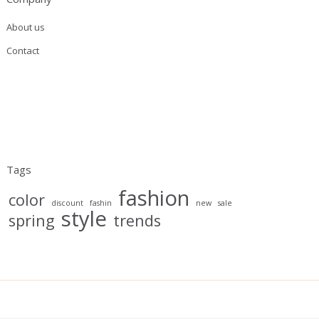
About us
Contact
Tags
fashion
color
discount
fashin
new
sale
style
spring
trends