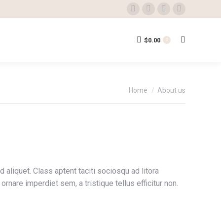
Facebook
Twitter
Instagram
YouTube
page
page
page
page
opens
opens
opens
opens
$
0.00
Search:
0
in
in
in
in
new
new
new
new
window
window
window
window
You are here:
Home
About us
aliquet. Class aptent taciti sociosqu ad litora
nare imperdiet sem, a tristique tellus efficitur non.
.