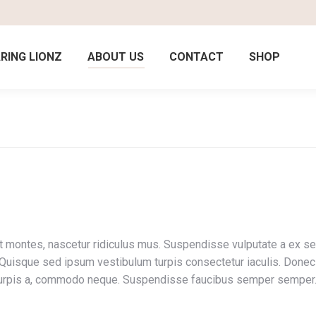
RING LIONZ
ABOUT US
CONTACT
SHOP
 montes, nascetur ridiculus mus. Suspendisse vulputate a ex sed 
uisque sed ipsum vestibulum turpis consectetur iaculis. Donec or
in turpis a, commodo neque. Suspendisse faucibus semper semper