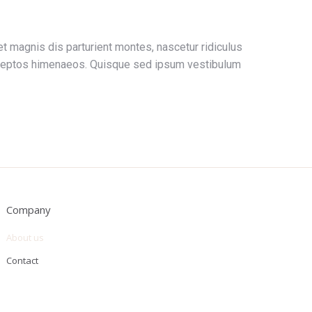
t magnis dis parturient montes, nascetur ridiculus
 inceptos himenaeos. Quisque sed ipsum vestibulum
Company
About us
Contact