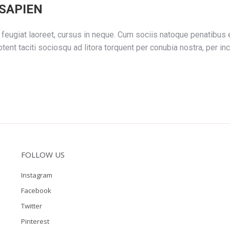
SAPIEN
feugiat laoreet, cursus in neque. Cum sociis natoque penatibus e
tent taciti sociosqu ad litora torquent per conubia nostra, per
FOLLOW US
Instagram
Facebook
Twitter
Pinterest