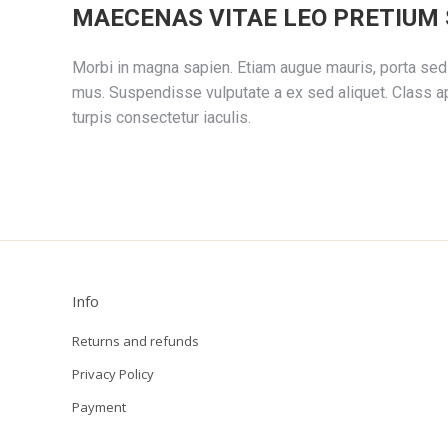
MAECENAS VITAE LEO PRETIUM 
Morbi in magna sapien. Etiam augue mauris, porta sed 
mus. Suspendisse vulputate a ex sed aliquet. Class ap
turpis consectetur iaculis.
Info
Returns and refunds
Privacy Policy
Payment