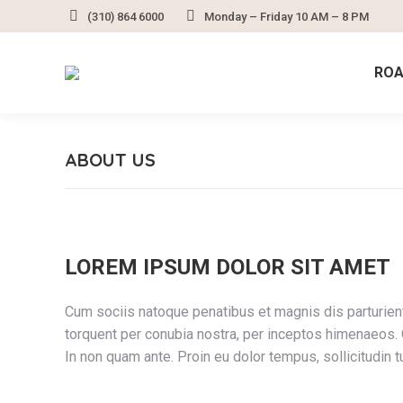
(310) 864 6000
Monday – Friday 10 AM – 8 PM
ROA
ABOUT US
LOREM IPSUM DOLOR SIT AMET
Cum sociis natoque penatibus et magnis dis parturient
torquent per conubia nostra, per inceptos himenaeos. Q
In non quam ante. Proin eu dolor tempus, sollicitud