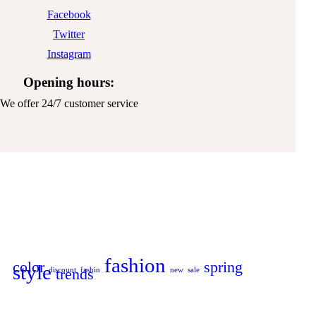
Facebook
Twitter
Instagram
Opening hours:
We offer 24/7 customer service
fashion
color
spring
style
discount
trends
fashin
new
sale