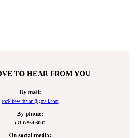
Facebook
Twitter
Instag
Y
page
page
page
pa
opens
opens
opens
op
in
in
in
in
new
new
new
n
window
window
windo
w
OVE TO HEAR FROM YOU
By mail:
rocklifewithzion@gmail.com
By phone:
(310) 864 6000
On social media: