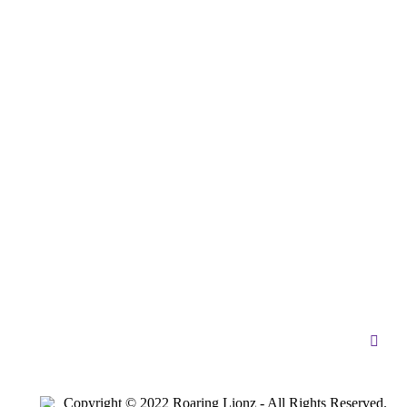
Copyright © 2022 Roaring Lionz - All Rights Reserved.