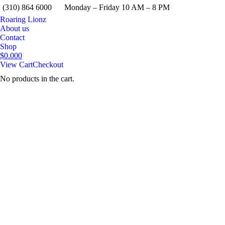
(310) 864 6000
Monday – Friday 10 AM – 8 PM
Roaring Lionz
About us
Contact
Shop
$
0.00
0
View Cart
Checkout
No products in the cart.
Search: