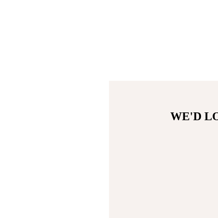
WE'D L