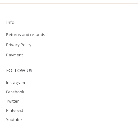
Info
Returns and refunds
Privacy Policy
Payment
FOLLOW US
Instagram
Facebook
Twitter
Pinterest
Youtube