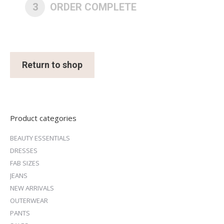
3
ORDER COMPLETE
Return to shop
Product categories
BEAUTY ESSENTIALS
DRESSES
FAB SIZES
JEANS
NEW ARRIVALS
OUTERWEAR
PANTS