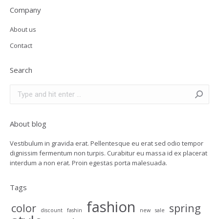
Company
About us
Contact
Search
Search:
About blog
Vestibulum in gravida erat. Pellentesque eu erat sed odio tempor
dignissim fermentum non turpis. Curabitur eu massa id ex placerat
interdum a non erat. Proin egestas porta malesuada.
Tags
fashion
color
spring
discount
fashin
new
sale