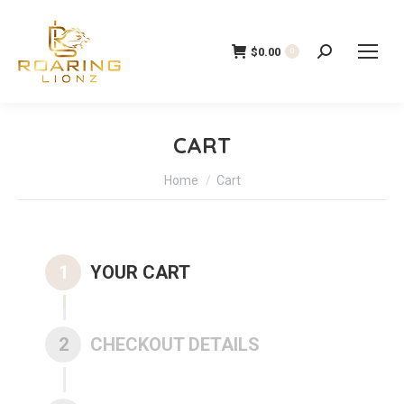
$
0.00
Search:
0
CART
You are here:
Home
Cart
1
YOUR CART
2
CHECKOUT DETAILS