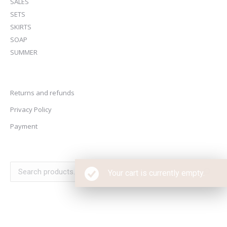
SALES
SETS
SKIRTS
SOAP
SUMMER
Returns and refunds
Privacy Policy
Payment
Your cart is currently empty.