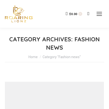
$
0.00
Search:
0
CATEGORY ARCHIVES:
FASHION
NEWS
You are here:
Home
Category "Fashion news"