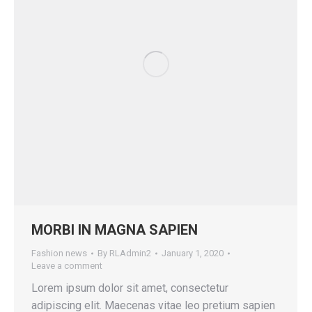
MORBI IN MAGNA SAPIEN
Fashion news
By
RLAdmin2
January 1, 2020
Leave a comment
Lorem ipsum dolor sit amet, consectetur
adipiscing elit. Maecenas vitae leo pretium sapien