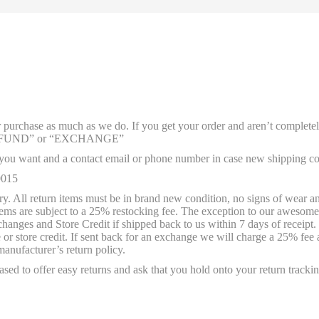
ur purchase as much as we do. If you get your order and aren’t complete
rd “REFUND” or “EXCHANGE”
u want and a contact email or phone number in case new shipping cos
0015
. All return items must be in brand new condition, no signs of wear and 
 items are subject to a 25% restocking fee. The exception to our awesom
nges and Store Credit if shipped back to us within 7 days of receipt. W
r store credit. If sent back for an exchange we will charge a 25% fee 
manufacturer’s return policy.
sed to offer easy returns and ask that you hold onto your return trackin