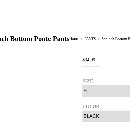
nch Bottom Ponte Pants
You are here:
Home
PANTS
Scrunch Bottom P
$
34.99
SIZE
COLOR