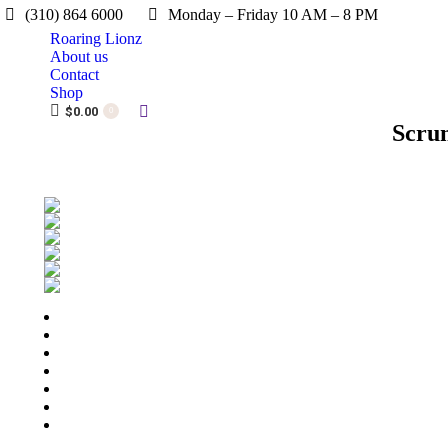
(310) 864 6000
Monday – Friday 10 AM – 8 PM
Roaring Lionz
About us
Contact
Shop
Search:
$
0.00
0
Scru