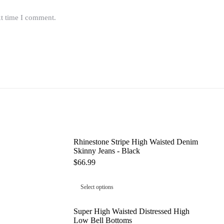
xt time I comment.
Rhinestone Stripe High Waisted Denim
Skinny Jeans - Black
$
66.99
Select options
Super High Waisted Distressed High
Low Bell Bottoms