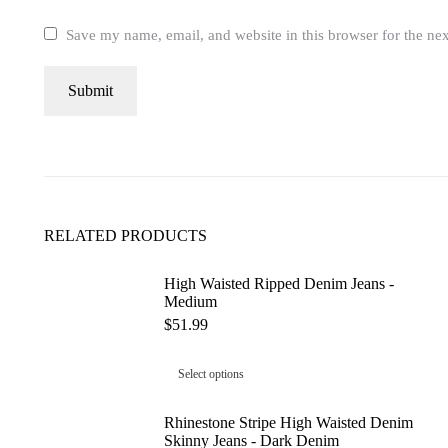
Save my name, email, and website in this browser for the ne
RELATED PRODUCTS
High Waisted Ripped Denim Jeans -
Medium
$
51.99
Select options
Rhinestone Stripe High Waisted Denim
Skinny Jeans - Dark Denim