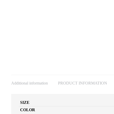
Additional information
PRODUCT INFORMATION
SIZE
COLOR