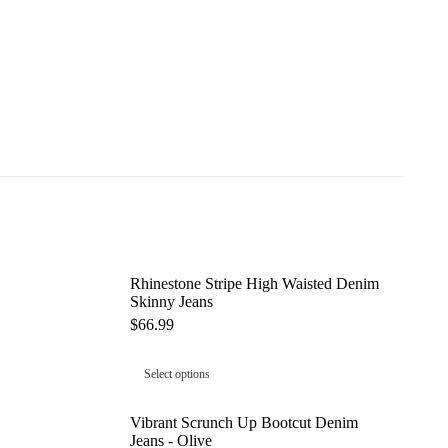
Rhinestone Stripe High Waisted Denim
Skinny Jeans
$
66.99
Select options
Vibrant Scrunch Up Bootcut Denim
Jeans - Olive