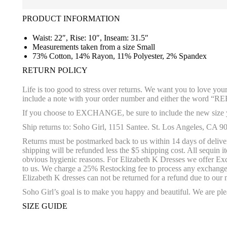
PRODUCT INFORMATION
Waist: 22″, Rise: 10″, Inseam: 31.5″
Measurements taken from a size Small
73% Cotton, 14% Rayon, 11% Polyester, 2% Spandex
RETURN POLICY
Life is too good to stress over returns. We want you to love yo
include a note with your order number and either the wo
If you choose to EXCHANGE, be sure to include the new size yo
Ship returns to: Soho Girl, 1151 Santee. St. Los Angeles, CA 9
Returns must be postmarked back to us within 14 days of delivery
shipping will be refunded less the $5 shipping cost. All sequin
obvious hygienic reasons. For Elizabeth K Dresses we offer Excha
to us. We charge a 25% Restocking fee to process any exchange o
Elizabeth K dresses can not be returned for a refund due to our 
Soho Girl’s goal is to make you happy and beautiful. We are plea
SIZE GUIDE