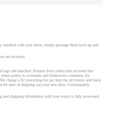
ly satisfied with your items, simply package them back up and
ts are incurred.
tags still attached. Returns from orders that received free
e return policy is swimsuits and Halloween costumes, for
e charge a $2 restocking fee per item for all returns sent back
at the time of shipping out your new item. Unfortunately
g and shipping information until your return is fully processed.