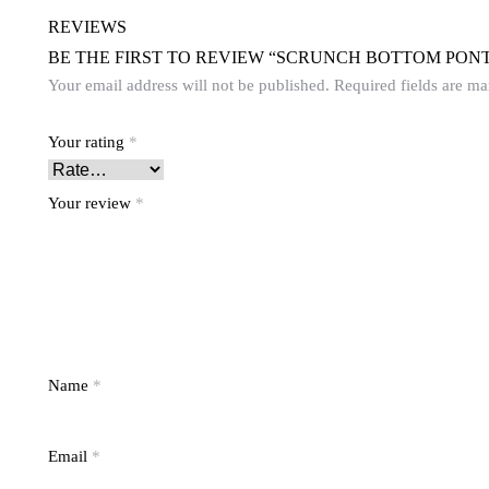
REVIEWS
BE THE FIRST TO REVIEW “SCRUNCH BOTTOM PONT
Your email address will not be published.
Required fields are m
Your rating
*
Your review
*
Name
*
Email
*