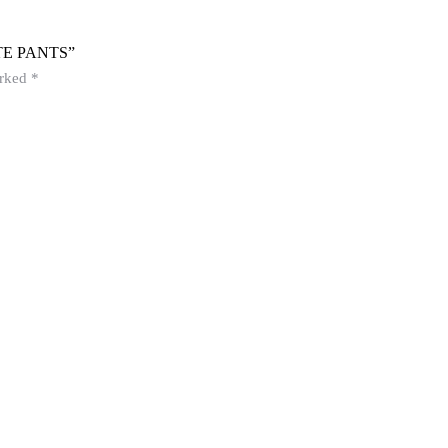
E PANTS”
arked
*